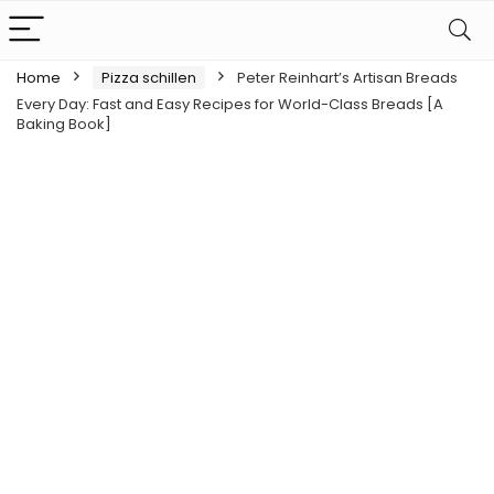
Home
Pizza schillen
Peter Reinhart’s Artisan Breads
Every Day: Fast and Easy Recipes for World-Class Breads [A
Baking Book]