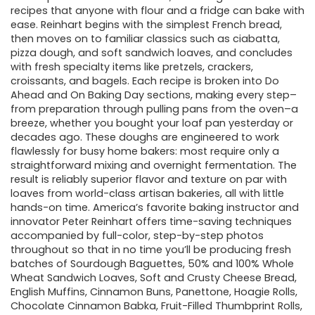
recipes that anyone with flour and a fridge can bake with
ease. Reinhart begins with the simplest French bread,
then moves on to familiar classics such as ciabatta,
pizza dough, and soft sandwich loaves, and concludes
with fresh specialty items like pretzels, crackers,
croissants, and bagels. Each recipe is broken into Do
Ahead and On Baking Day sections, making every step–
from preparation through pulling pans from the oven–a
breeze, whether you bought your loaf pan yesterday or
decades ago. These doughs are engineered to work
flawlessly for busy home bakers: most require only a
straightforward mixing and overnight fermentation. The
result is reliably superior flavor and texture on par with
loaves from world-class artisan bakeries, all with little
hands-on time. America’s favorite baking instructor and
innovator Peter Reinhart offers time-saving techniques
accompanied by full-color, step-by-step photos
throughout so that in no time you’ll be producing fresh
batches of Sourdough Baguettes, 50% and 100% Whole
Wheat Sandwich Loaves, Soft and Crusty Cheese Bread,
English Muffins, Cinnamon Buns, Panettone, Hoagie Rolls,
Chocolate Cinnamon Babka, Fruit-Filled Thumbprint Rolls,