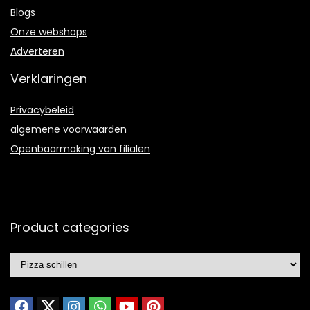
Blogs
Onze webshops
Adverteren
Verklaringen
Privacybeleid
algemene voorwaarden
Openbaarmaking van filialen
Product categories