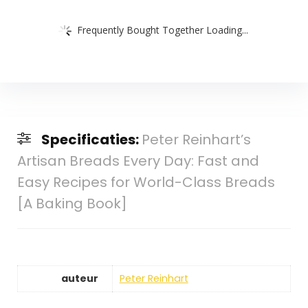
Frequently Bought Together Loading...
Specificaties:
Peter Reinhart’s
Artisan Breads Every Day: Fast and
Easy Recipes for World-Class Breads
[A Baking Book]
auteur
Peter Reinhart