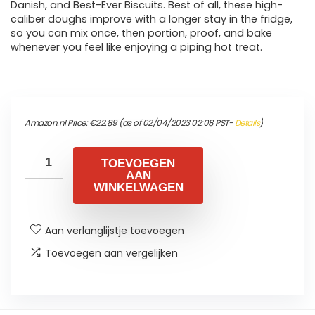
Danish, and Best-Ever Biscuits. Best of all, these high-
caliber doughs improve with a longer stay in the fridge,
so you can mix once, then portion, proof, and bake
whenever you feel like enjoying a piping hot treat.
Amazon.nl Price:
€
22.89
(as of 02/04/2023 02:08 PST-
Details
)
TOEVOEGEN
AAN
WINKELWAGEN
Aan verlanglijstje toevoegen
Toevoegen aan vergelijken