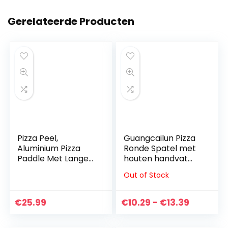
Gerelateerde Producten
Pizza Peel,
Guangcailun Pizza
Aluminium Pizza
Ronde Spatel met
Paddle Met Lange
houten handvat
Houten Handvat
Cake Pizza Peel
Out of Stock
Pizza Shovel, De
Roestvrij staal
Perfecte Pizza
Paddle, Kleine
Stone Baking Tool,
Prijsklas
€
25.99
€
10.29
-
€
13.39
voor het…
€10.29