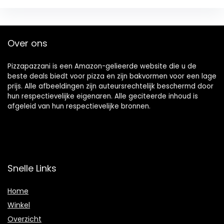
Over ons
Pizzapazzani is een Amazon-gelieerde website die u de
beste deals biedt voor pizza en zijn bakvormen voor een lage
prijs. Alle afbeeldingen zijn auteursrechtelijk beschermd door
hun respectievelijke eigenaren. Alle geciteerde inhoud is
afgeleid van hun respectievelijke bronnen.
Snelle Links
Home
Winkel
Overzicht