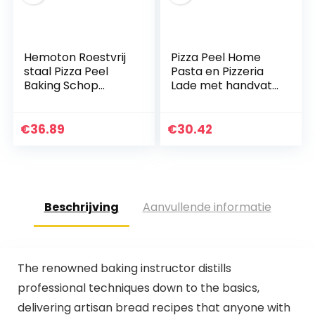
Hemoton Roestvrij
Pizza Peel Home
staal Pizza Peel
Pasta en Pizzeria
Baking Schop
Lade met handvat
Paddle Cake Lifter
snijplank 7-11 inch
Transfer Tray met
voor pizza, brood
Houten Handvat
bakken, fruit en
€
36.89
€
30.42
voor het Bakken…
kaas Service…
Beschrijving
Aanvullende informatie
The renowned baking instructor distills
professional techniques down to the basics,
delivering artisan bread recipes that anyone with