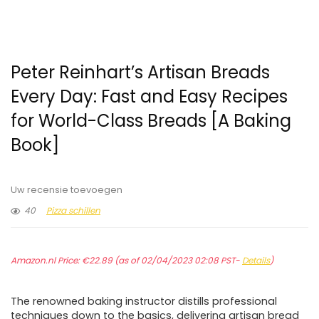
Peter Reinhart’s Artisan Breads
Every Day: Fast and Easy Recipes
for World-Class Breads [A Baking
Book]
Uw recensie toevoegen
40
Pizza schillen
Amazon.nl Price:
€
22.89
(as of 02/04/2023 02:08 PST-
Details
)
The renowned baking instructor distills professional
techniques down to the basics, delivering artisan bread