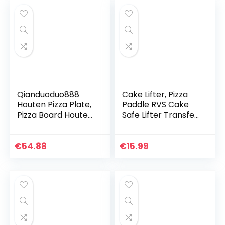
tot
€13.39
Qianduoduo888
Cake Lifter, Pizza
Houten Pizza Plate,
Paddle RVS Cake
Pizza Board Houten
Safe Lifter Transfer
Pizza Peel Paddle
Schop Pizza Peel
Pizzapalet Met
voor Bakken, 24,4 x
Afgeronde Hoeken
20,3 cm
€
54.88
€
15.99
Snijplank Serving…