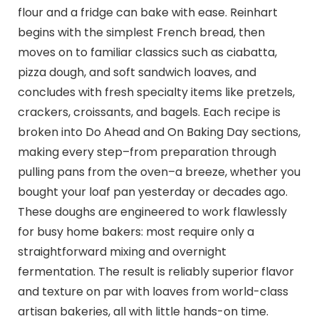
flour and a fridge can bake with ease. Reinhart
begins with the simplest French bread, then
moves on to familiar classics such as ciabatta,
pizza dough, and soft sandwich loaves, and
concludes with fresh specialty items like pretzels,
crackers, croissants, and bagels. Each recipe is
broken into Do Ahead and On Baking Day sections,
making every step–from preparation through
pulling pans from the oven–a breeze, whether you
bought your loaf pan yesterday or decades ago.
These doughs are engineered to work flawlessly
for busy home bakers: most require only a
straightforward mixing and overnight
fermentation. The result is reliably superior flavor
and texture on par with loaves from world-class
artisan bakeries, all with little hands-on time.