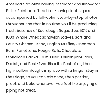
America’s favorite baking instructor and innovator
Peter Reinhart offers time-saving techniques
accompanied by full-color, step-by-step photos
throughout so that in no time you’ll be producing
fresh batches of Sourdough Baguettes, 50% and
100% Whole Wheat Sandwich Loaves, Soft and
Crusty Cheese Bread, English Muffins, Cinnamon
Buns, Panettone, Hoagie Rolls, Chocolate
Cinnamon Babka, Fruit-Filled Thumbprint Rolls,
Danish, and Best-Ever Biscuits. Best of all, these
high-caliber doughs improve with a longer stay in
the fridge, so you can mix once, then portion,
proof, and bake whenever you feel like enjoying a
piping hot treat.